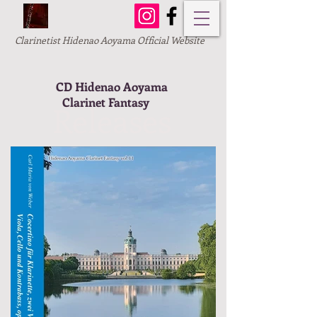
Clarinetist Hidenao Aoyama Official Website
CD Hidenao Aoyama
Clarinet Fantasy
Releases